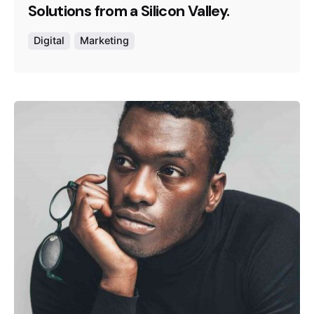
Solutions from a Silicon Valley.
Digital
Marketing