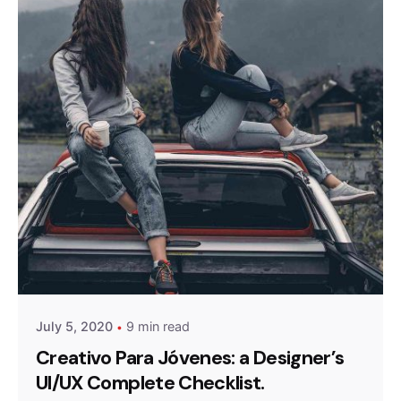
Posted by
admin
July 5, 2020
9 min read
Creativo Para Jóvenes: a Designer’s
UI/UX Complete Checklist.