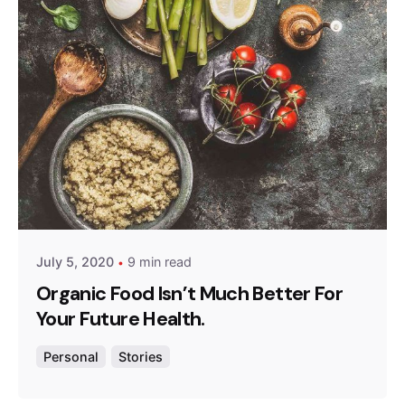
Posted by
admin
July 5, 2020
9 min read
Organic Food Isn’t Much Better For
Your Future Health.
Personal
Stories