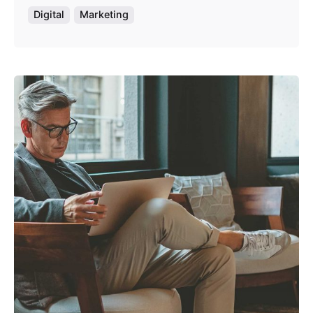
Digital
Marketing