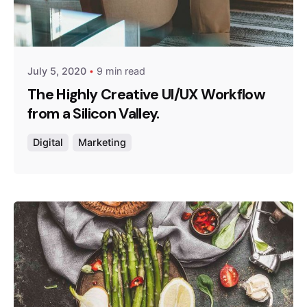
Posted by
admin
July 5, 2020
9 min read
The Highly Creative UI/UX Workflow
from a Silicon Valley.
Digital
Marketing