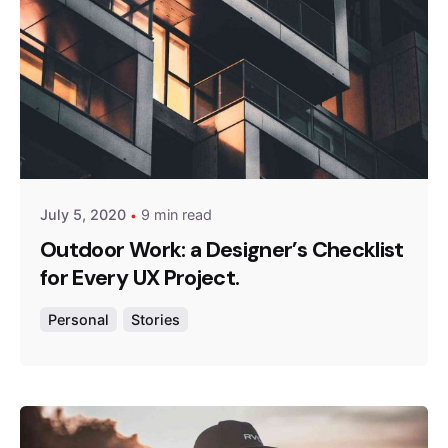
Posted by
admin
July 5, 2020
9 min read
Outdoor Work: a Designer’s Checklist
for Every UX Project.
Personal
Stories