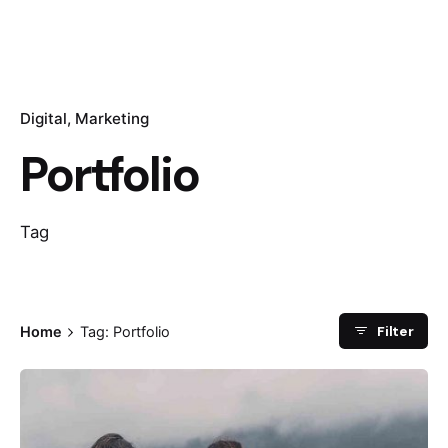
Digital
Marketing
Portfolio
Tag
Filter
Home
Tag: Portfolio