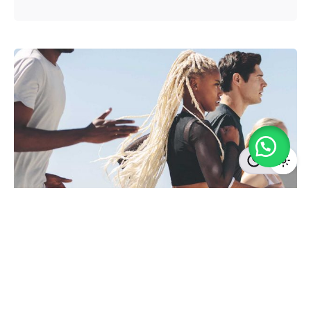
Posted by