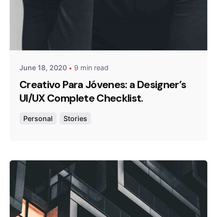
Posted by
admin
June 18, 2020
9 min read
Creativo Para Jóvenes: a Designer’s
UI/UX Complete Checklist.
Personal
Stories