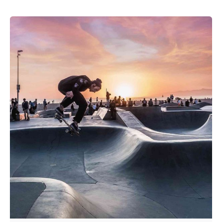
Posted by
admin