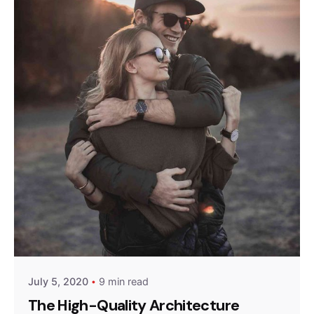
Posted by
admin
July 5, 2020
9 min read
The High-Quality Architecture