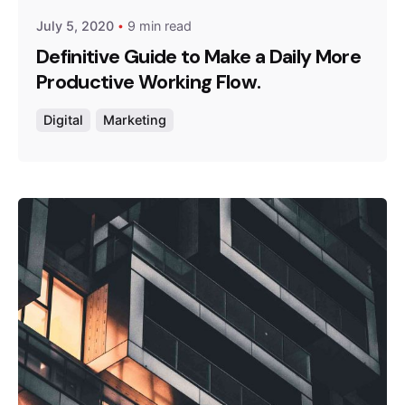
July 5, 2020
9 min read
Definitive Guide to Make a Daily More
Productive Working Flow.
Digital
Marketing