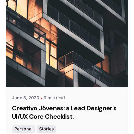
Posted by
admin
June 5, 2020
9 min read
Creativo Jóvenes: a Lead Designer's
UI/UX Core Checklist.
Personal
Stories