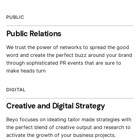
PUBLIC
Public Relations
We trust the power of networks to spread the good
word and create the perfect buzz around your brand
through sophisticated PR events that are sure to
make heads turn
DIGITAL
Creative and Digital Strategy
Beyo focuses on ideating tailor made strategies with
the perfect blend of creative output and research to
activate the growth of your business projects.