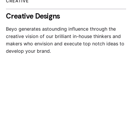
CREATIVE
Creative Designs
Beyo generates astounding influence through the
creative vision of our brilliant in-house thinkers and
makers who envision and execute top notch ideas to
develop your brand.