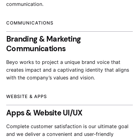
communication.
COMMUNICATIONS
Branding & Marketing
Communications
Beyo works to project a unique brand voice that
creates impact and a captivating identity that aligns
with the company’s values and vision.
WEBSITE & APPS
Apps & Website UI/UX
Complete customer satisfaction is our ultimate goal
and we deliver a convenient and user-friendly