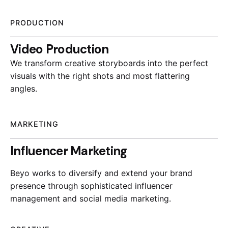
PRODUCTION
Video Production
We transform creative storyboards into the perfect
visuals with the right shots and most flattering
angles.
MARKETING
Influencer Marketing
Beyo works to diversify and extend your brand
presence through sophisticated influencer
management and social media marketing.