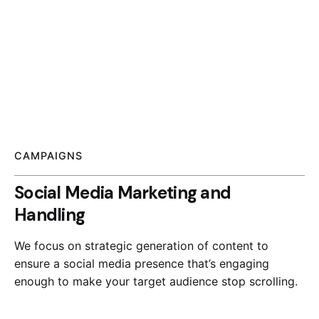
CAMPAIGNS
Social Media Marketing and
Handling
We focus on strategic generation of content to
ensure a social media presence that’s engaging
enough to make your target audience stop scrolling.