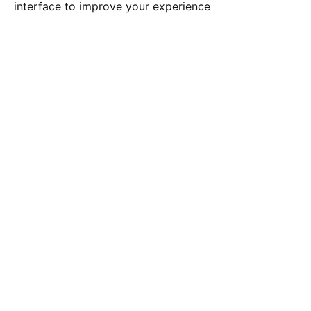
interface to improve your experience