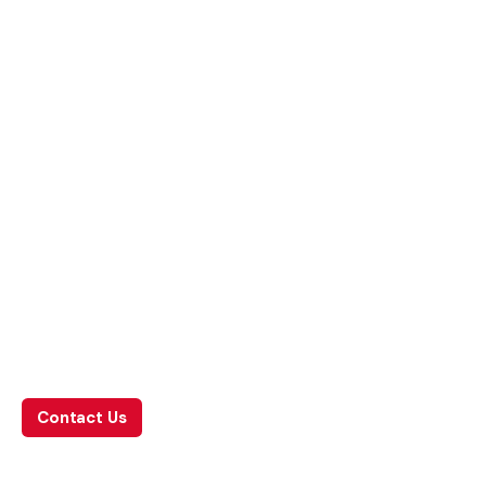
What we do
Leave us a little info, and we’ll be in touch.
Contact Us