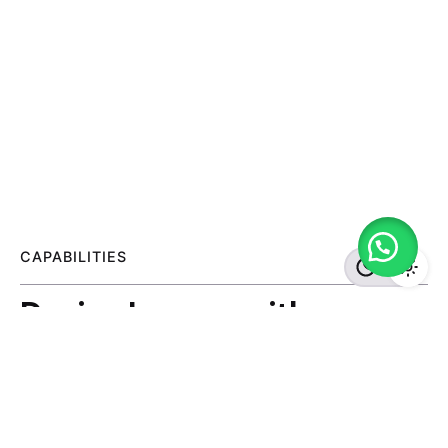
CAPABILITIES
Design Lounge with
creatives and tech