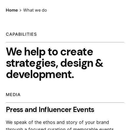
Home
What we do
CAPABILITIES
We help to create
strategies, design &
development.
MEDIA
Press and Influencer Events
We speak of the ethos and story of your brand
through a focused curation of memorable events