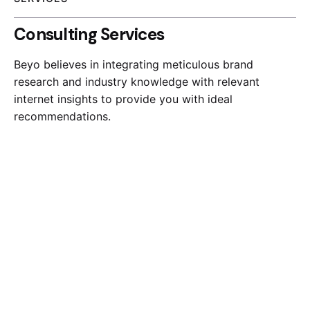
Consulting Services
Beyo believes in integrating meticulous brand
research and industry knowledge with relevant
internet insights to provide you with ideal
recommendations.