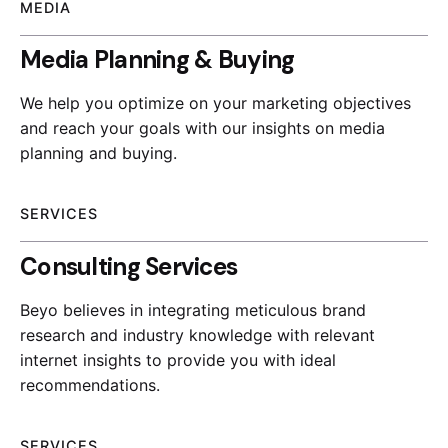
MEDIA
Media Planning & Buying
We help you optimize on your marketing objectives
and reach your goals with our insights on media
planning and buying.
SERVICES
Consulting Services
Beyo believes in integrating meticulous brand
research and industry knowledge with relevant
internet insights to provide you with ideal
recommendations.
SERVICES