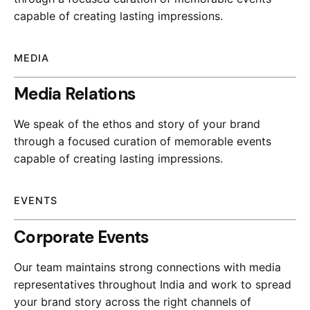
capable of creating lasting impressions.
MEDIA
Media Relations
We speak of the ethos and story of your brand
through a focused curation of memorable events
capable of creating lasting impressions.
EVENTS
Corporate Events
Our team maintains strong connections with media
representatives throughout India and work to spread
your brand story across the right channels of