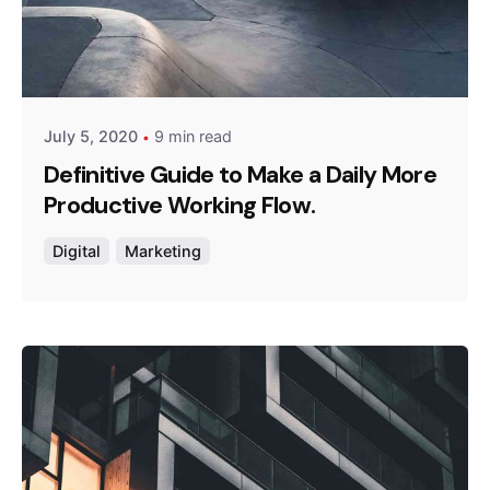
Posted by
admin
July 5, 2020
9 min read
Definitive Guide to Make a Daily More
Productive Working Flow.
Digital
Marketing