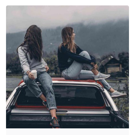
Posted by
admin