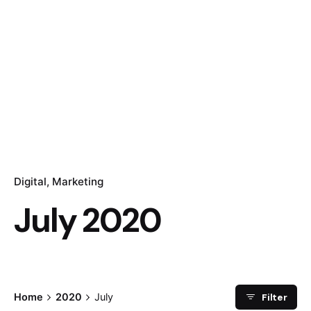
Digital
Marketing
July 2020
Filter
Home
2020
July