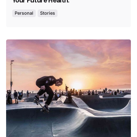
Your Future Health.
Personal
Stories