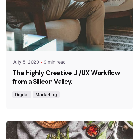
Posted by
admin
July 5, 2020
9 min read
The Highly Creative UI/UX Workflow
from a Silicon Valley.
Digital
Marketing