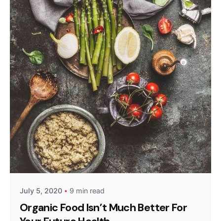
Posted by
admin
July 5, 2020
9 min read
Organic Food Isn’t Much Better For