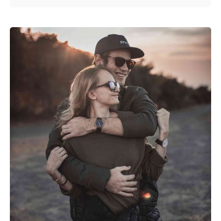
Posted by
admin