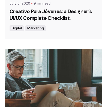
July 5, 2020
9 min read
Creativo Para Jóvenes: a Designer’s
UI/UX Complete Checklist.
Digital
Marketing