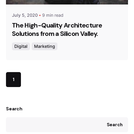
July 5, 2020
9 min read
The High-Quality Architecture
Solutions from a Silicon Valley.
Digital
Marketing
1
Search
Search