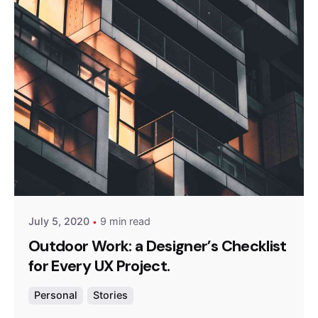
Posted by
admin
July 5, 2020
9 min read
Outdoor Work: a Designer’s Checklist
for Every UX Project.
Personal
Stories