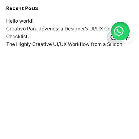
Recent Posts
Hello world!
Creativo Para Jóvenes: a Designer’s UI/UX Complete
Checklist.
The Highly Creative UI/UX Workflow from a Silicon
Valley.
Definitive Guide to Make a Daily More Productive
Working Flow.
Organic Food Isn’t Much Better For Your Future Health.
Recent Comments
No comments to show.
Search
for
Recent Posts