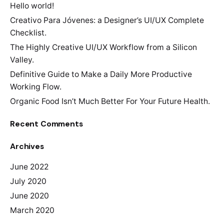
Hello world!
Creativo Para Jóvenes: a Designer’s UI/UX Complete
Checklist.
The Highly Creative UI/UX Workflow from a Silicon
Valley.
Definitive Guide to Make a Daily More Productive
Working Flow.
Organic Food Isn’t Much Better For Your Future Health.
Recent Comments
Archives
June 2022
July 2020
June 2020
March 2020