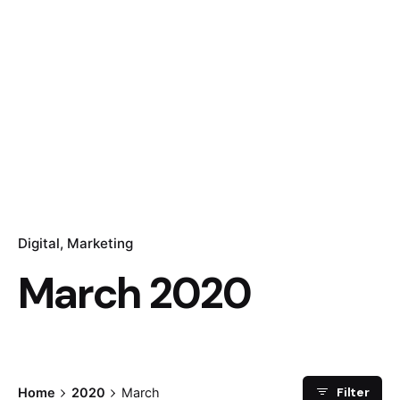
Digital
Marketing
March 2020
Filter
Home
2020
March