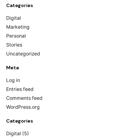
Categories
Digital
Marketing
Personal
Stories
Uncategorized
Meta
Log in
Entries feed
Comments feed
WordPress.org
Categories
Digital
(5)