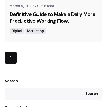
March 5, 2020
9 min read
Definitive Guide to Make a Daily More
Productive Working Flow.
Digital
Marketing
1
Search
Search