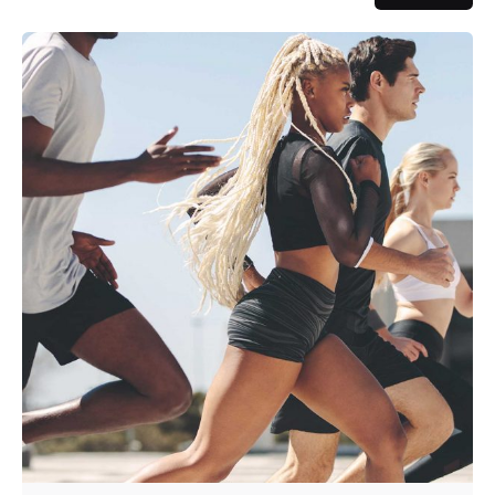
Posted by
admin