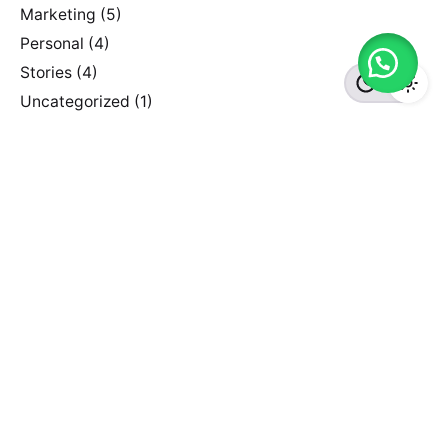
Marketing
(5)
Personal
(4)
Stories
(4)
Uncategorized
(1)
Recent Posts
Hello world!
June 29, 2022
Creativo Para Jóvenes: a Designer’s UI/UX Complete
Checklist.
July 5, 2020
The Highly Creative UI/UX Workflow from a Silicon
Valley.
July 5, 2020
Need something customized?
We've partnered with the WordPress Experts at
WP
Kraken
, who can help you with customization of Ohio
Theme at a very affordable rate.