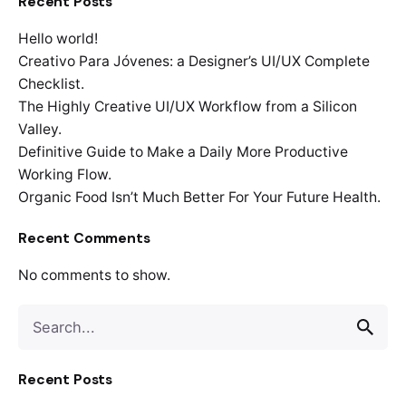
Recent Posts
Hello world!
Creativo Para Jóvenes: a Designer’s UI/UX Complete
Checklist.
The Highly Creative UI/UX Workflow from a Silicon
Valley.
Definitive Guide to Make a Daily More Productive
Working Flow.
Organic Food Isn’t Much Better For Your Future Health.
Recent Comments
No comments to show.
Search
for
Recent Posts