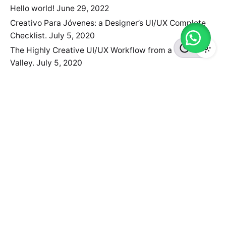
Hello world!
June 29, 2022
Creativo Para Jóvenes: a Designer’s UI/UX Complete
Checklist.
July 5, 2020
The Highly Creative UI/UX Workflow from a Silicon
Valley.
July 5, 2020
Need something customized?
We've partnered with the WordPress Experts at
WP
Kraken
, who can help you with customization of Ohio
Theme at a very affordable rate.