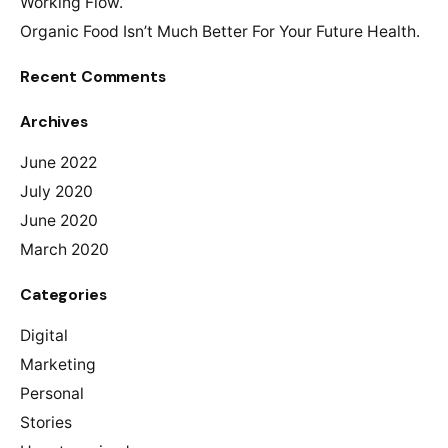
Working Flow.
Organic Food Isn’t Much Better For Your Future Health.
Recent Comments
Archives
June 2022
July 2020
June 2020
March 2020
Categories
Digital
Marketing
Personal
Stories