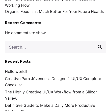
Working Flow.
Organic Food Isn’t Much Better For Your Future Health.
Recent Comments
No comments to show.
Search
for
Recent Posts
Hello world!
Creativo Para Jóvenes: a Designer’s UI/UX Complete
Checklist.
The Highly Creative UI/UX Workflow from a Silicon
Valley.
Definitive Guide to Make a Daily More Productive