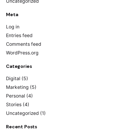
Uncategorized
Meta
Log in
Entries feed
Comments feed
WordPress.org
Categories
Digital
(5)
Marketing
(5)
Personal
(4)
Stories
(4)
Uncategorized
(1)
Recent Posts