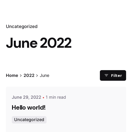
Uncategorized
June 2022
Posted by
Filter
Home
2022
June
admin
June 29, 2022
1 min read
Hello world!
Uncategorized