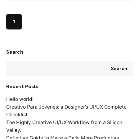
1
Search
Search
Recent Posts
Hello world!
Creativo Para Jóvenes: a Designer’s UI/UX Complete
Checklist.
The Highly Creative UI/UX Workflow from a Silicon
Valley.
Definitive Guide to Make a Daily More Productive