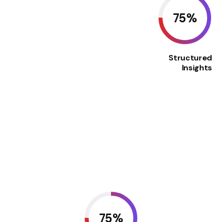
75
%
Structured
Insights
75
%