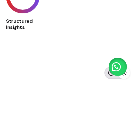
Structured
Insights
Icon Variants