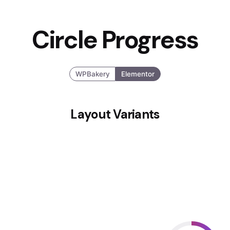
Circle Progress
WPBakery
Elementor
Layout Variants