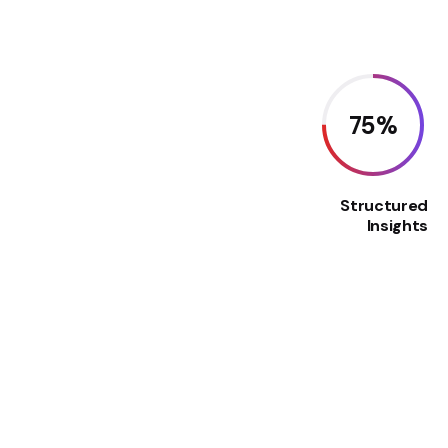
75
%
Structured
Insights