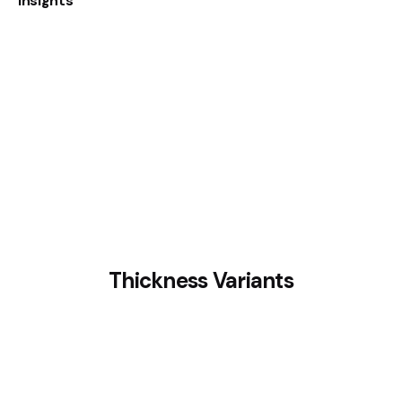
Insights
Thickness Variants