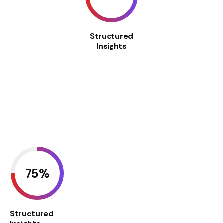
Structured
Insights
75
%
Structured