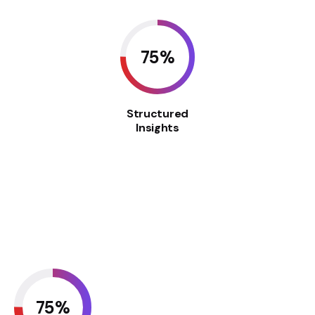
75
%
Structured
Insights
75
%