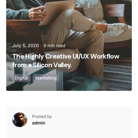
July 5, 2020
9 min read
The Highly Creative UI/UX Workflow
from a Silicon Valley.
Digital
Marketing
Posted by
admin