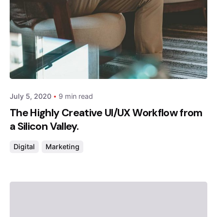
Posted by
admin
July 5, 2020
9 min read
The Highly Creative UI/UX Workflow from
a Silicon Valley.
Digital
Marketing
Posted by
admin