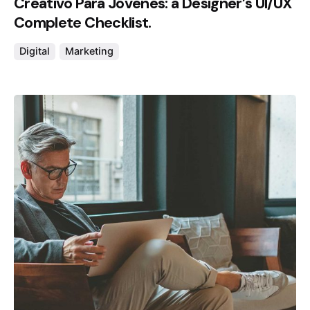
Creativo Para Jóvenes: a Designer’s UI/UX
Complete Checklist.
Digital
Marketing