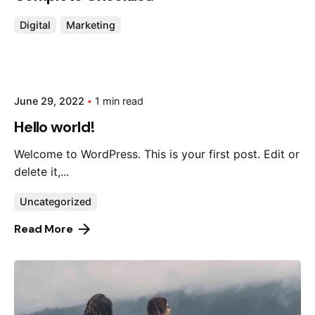
Digital
Marketing
June 29, 2022
1 min read
Hello world!
Welcome to WordPress. This is your first post. Edit or
delete it,...
Uncategorized
Read More