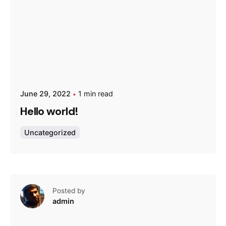
June 29, 2022
1 min read
Hello world!
Uncategorized
Posted by
admin