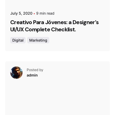
July 5, 2020
9 min read
Creativo Para Jóvenes: a Designer’s
UI/UX Complete Checklist.
Digital
Marketing
Posted by
admin