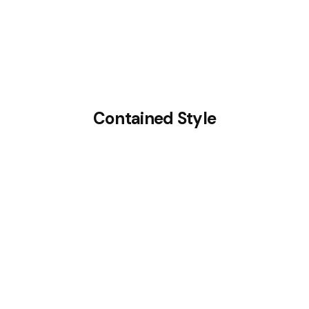
Contained Style