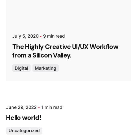
July 5, 2020
9 min read
The Highly Creative UI/UX Workflow
from a Silicon Valley.
Digital
Marketing
Posted by
June 29, 2022
1 min read
admin
Hello world!
Uncategorized