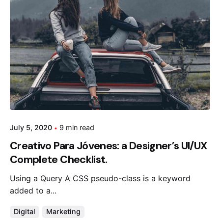
July 5, 2020
9 min read
Creativo Para Jóvenes: a Designer’s UI/UX
Complete Checklist.
Using a Query A CSS pseudo-class is a keyword
added to a...
Digital
Marketing