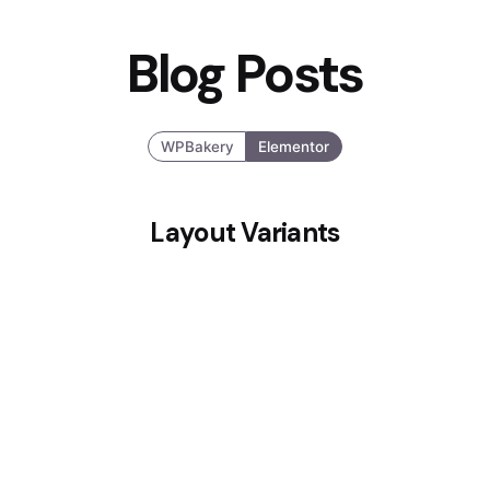
Blog Posts
WPBakery
Elementor
Layout Variants