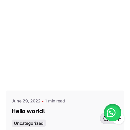
Posted by
admin
June 29, 2022
1 min read
Hello world!
Uncategorized