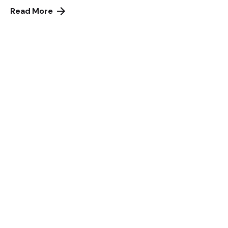
Read More