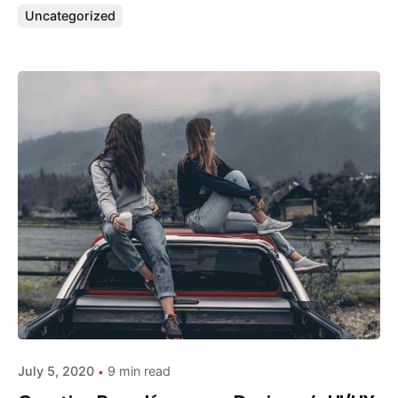
Uncategorized
Posted by
admin
July 5, 2020
9 min read