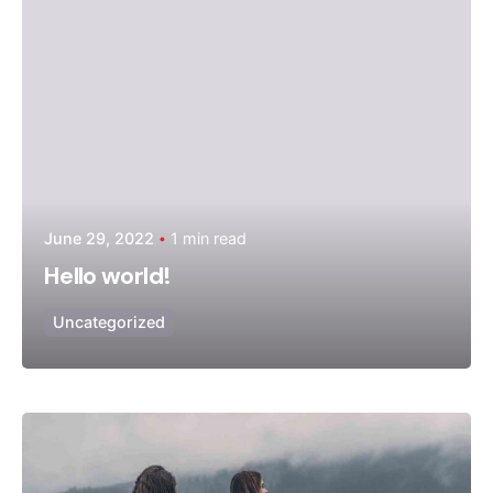
June 29, 2022
1 min read
Hello world!
Uncategorized
Posted by
admin