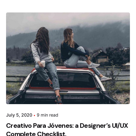
Posted by
admin
July 5, 2020
9 min read
Creativo Para Jóvenes: a Designer’s UI/UX
Complete Checklist.