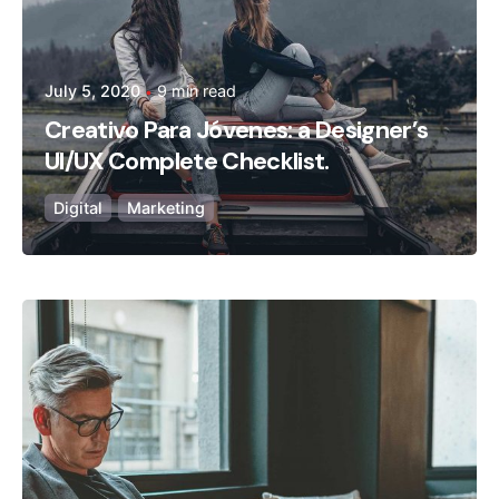
July 5, 2020
9 min read
Creativo Para Jóvenes: a Designer’s
UI/UX Complete Checklist.
Digital
Marketing
Posted by
admin