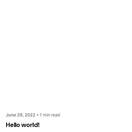
Posted by
admin
June 29, 2022
1 min read
Hello world!